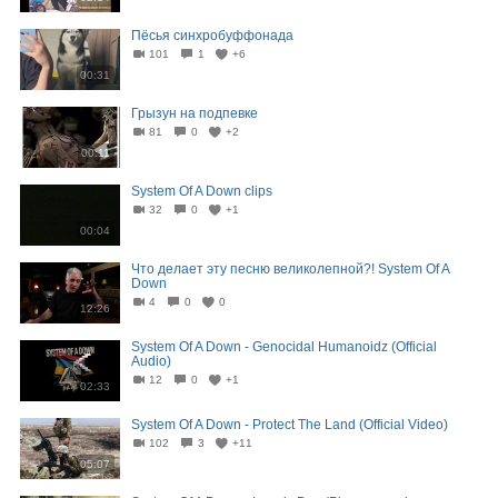
Пёсья синхробуффонада
101
1
+6
00:31
Грызун на подпевке
81
0
+2
00:11
System Of A Down clips
32
0
+1
00:04
Что делает эту песню великолепной?! System Of A
Down
4
0
0
12:26
System Of A Down - Genocidal Humanoidz (Official
Audio)
12
0
+1
02:33
System Of A Down - Protect The Land (Official Video)
102
3
+11
05:07