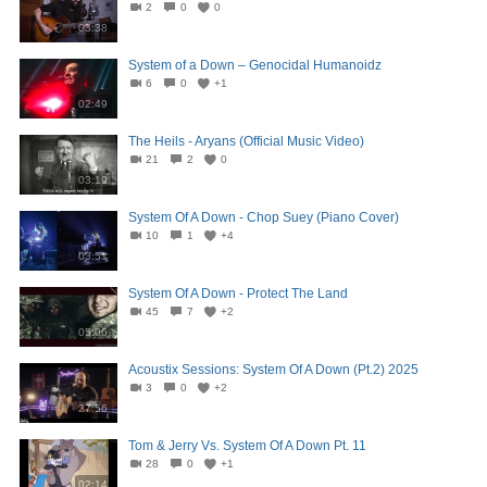
2
0
0
03:38
System of a Down – Genocidal Humanoidz
6
0
+1
02:49
The Heils - Aryans (Official Music Video)
21
2
0
03:19
System Of A Down - Chop Suey (Piano Cover)
10
1
+4
03:51
System Of A Down - Protect The Land
45
7
+2
05:06
Acoustix Sessions: System Of A Down (Pt.2) 2025
3
0
+2
27:56
Tom & Jerry Vs. System Of A Down Pt. 11
28
0
+1
02:14