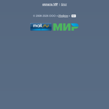
оплата VIP
блог
|
Инфон
© 2008-2026 ООО «
»