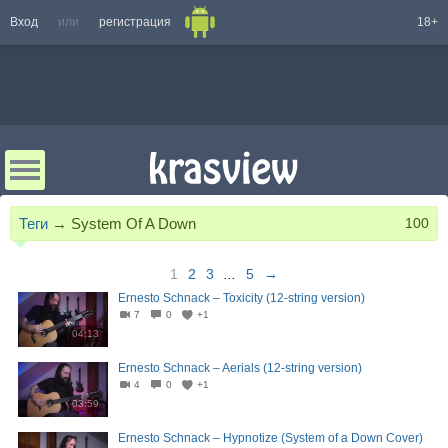
Вход
или
регистрация
18+
Теги
→
System Of A Down
100
1
2
3
...
5
→
Ernesto Schnack – Toxicity (12-string version)
7
0
+1
04:13
Ernesto Schnack – Aerials (12-string version)
4
0
+1
03:59
Ernesto Schnack – Hypnotize (System of a Down Cover)