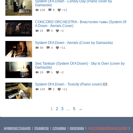
System Of A Down - Lonely Day (Piano cover by
Gamazda)
108
8
+11
02:54
CONCORD ORCHESTRA - Властелин тьмы (System Of
A Down - Aerials Cover)
15
0
+2
04:40
System Of A Down - Aerials (Cover by Gamazda)
49
4
+11
04:35
Serj Tankian (System Of A Down) - Sky Is Over (cover by
Gamazda)
19
1
+2
03:06
System Of A Down - Toxicity (Piano cover)
145
2
+11
03:47
1
2
3
...
5
→
администрация
правила
справка
реклама
для правообладателей
|
|
|
|
|