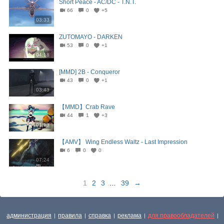
Short Peace - AC/DC - T.N.T.
66
0
+5
03:33
ZUTOMAYO - DARKEN
53
0
+1
04:18
[MMD] 2B - Conqueror
43
0
+1
03:43
【MMD】Crab Rave
44
1
+3
01:13
【AMV】 Wing Endless Waltz - Last Impression
6
0
0
07:24
1
2
3
...
39
→
администрация
правила
справка
реклама
для правообладателей
|
|
|
|
|