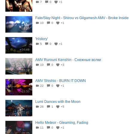
7
0
+1
02:26
Fate/Stay Night - Shirou vs Gilgamesh AMV - Broke Inside
10
0
+1
03:20
'History'
5
0
+1
04:46
AMV Rurouni Kenshin - Снежные волки
10
0
+3
02:28
AMV Shishio - BURN IT DOWN
22
0
+1
03:50
Lumi Dances with the Moon
26
1
+5
01:41
Hello Meteor - Gleaming, Fading
11
0
+1
05:25