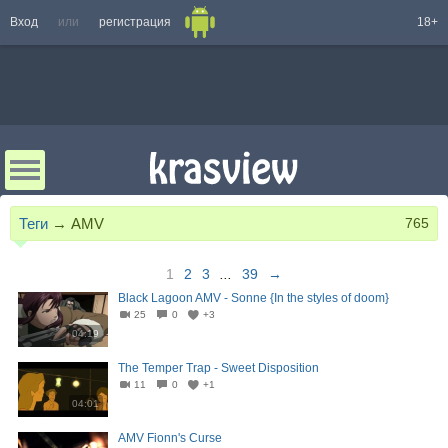
Вход
или
регистрация
18+
Теги
→
AMV
765
1
2
3
...
39
→
Black Lagoon AMV - Sonne {In the styles of doom}
25
0
+3
04:19
The Temper Trap - Sweet Disposition
11
0
+1
04:01
AMV Fionn's Curse