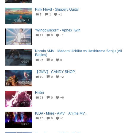
Pink Floyd - Slippery Guitar
7
1
+1
06:34
"Windowlicker" - Aphex Twin
11
0
−1
06:10
Naruto AMV - Madara Uchiha vs Hashirama Senju (All
Battles)
35
0
0
04:04
【GMV】 CANDY SHOP
19
0
+2
03:06
Няйн
68
0
+6
02:52
K/DA - More - AMV「Anime MV」
15
0
+1
03:45