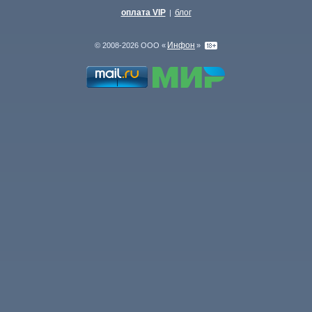
оплата VIP
блог
|
Инфон
© 2008-2026 ООО «
»