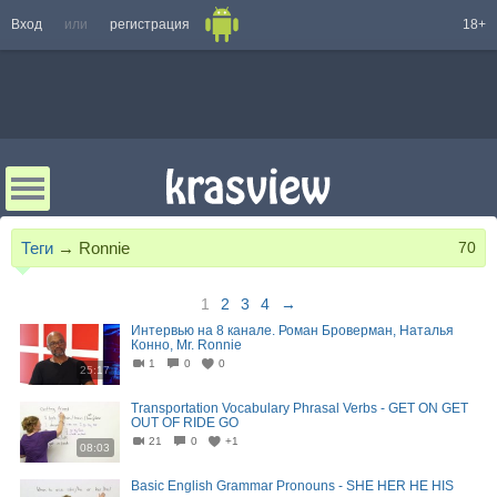
Вход
или
регистрация
18+
Теги
→
Ronnie
70
1
2
3
4
→
Интервью на 8 канале. Роман Броверман, Наталья
Конно, Mr. Ronnie
1
0
0
25:17
Transportation Vocabulary Phrasal Verbs - GET ON GET
OUT OF RIDE GO
21
0
+1
08:03
Basic English Grammar Pronouns - SHE HER HE HIS