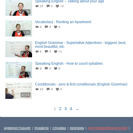
Speaking English – Talking about your age
15
0
+2
11:06
Vocabulary - Renting an Apartment
6
0
0
10:59
English Grammar - Superlative Adjectives - biggest, best,
most beautiful, etc.
6
0
+1
09:14
Speaking English - How to count syllables
9
0
0
08:24
Conditionals - zero & first conditionals (English Grammar)
15
0
0
07:16
1
2
3
4
→
администрация
правила
справка
реклама
для правообладателей
|
|
|
|
|