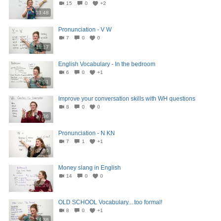
15
0
+2
03:48
Pronunciation - V W
7
0
0
11:17
English Vocabulary - In the bedroom
6
0
+1
11:51
Improve your conversation skills with WH questions
8
0
0
08:36
Pronunciation - N KN
7
1
+1
07:59
Money slang in English
14
0
0
06:29
OLD SCHOOL Vocabulary... too formal!
8
0
+1
14:38