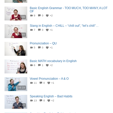
Basic English Grammar - TOO MUCH, TOO MANY, A LOT
OF
9
0
+2
07:39
Slang in English – CHILL – “chill out”, “let’s chill”…
7
0
+1
05:55
Pronunciation – QU
5
0
+1
07:23
Basic MATH vocabulary in English
6
1
+2
05:23
Vowel Pronunciation – A & O
11
0
+1
06:19
Speaking English – Bad Habits
13
0
+2
06:47