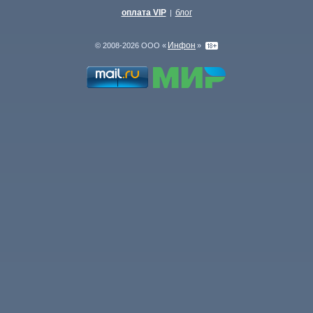
оплата VIP
блог
|
Инфон
© 2008-2026 ООО «
»