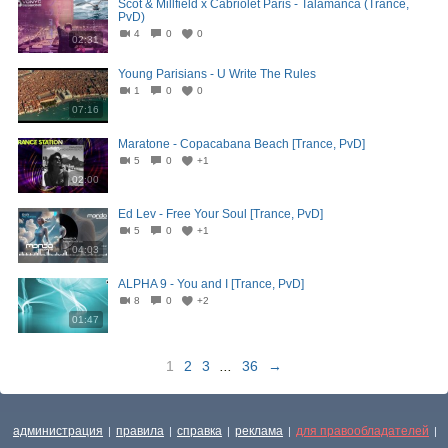
Scot & Millfield x Cabriolet Paris - Talamanca (Trance,
PvD)
4
0
0
02:31
Young Parisians - U Write The Rules
1
0
0
07:16
Maratone - Copacabana Beach [Trance, PvD]
5
0
+1
02:00
Ed Lev - Free Your Soul [Trance, PvD]
5
0
+1
04:03
ALPHA 9 - You and I [Trance, PvD]
8
0
+2
01:47
1
2
3
...
36
→
администрация
правила
справка
реклама
для правообладателей
|
|
|
|
|