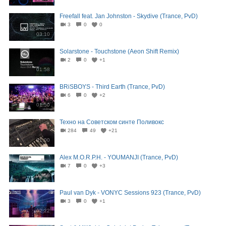
Freefall feat. Jan Johnston - Skydive (Trance, PvD)
3
0
0
03:10
Solarstone - Touchstone (Aeon Shift Remix)
2
0
+1
01:58
BRiSBOYS - Third Earth (Trance, PvD)
6
0
+2
01:50
Техно на Советском синте Поливокс
284
49
+21
01:00
Alex M.O.R.P.H. - YOUMANJI (Trance, PvD)
7
0
+3
02:59
Paul van Dyk - VONYC Sessions 923 (Trance, PvD)
3
0
+1
02:22