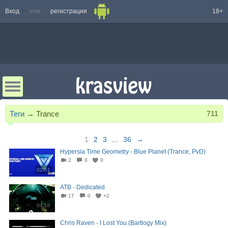
Вход
или
регистрация
18+
Теги
→
Trance
711
1
2
3
...
36
→
Hypersia Time Geometry - Blue Planet (Trance, PvD)
2
0
0
02:51
ATB - Dedicated
17
0
+2
04:10
Chris Raven - I Lost You (Bartlogy Mix)