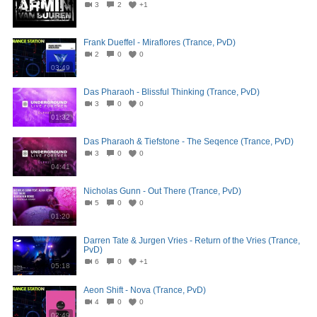
3
2
+1
04:05
Frank Dueffel - Miraflores (Trance, PvD)
2
0
0
03:49
Das Pharaoh - Blissful Thinking (Trance, PvD)
3
0
0
01:32
Das Pharaoh & Tiefstone - The Seqence (Trance, PvD)
3
0
0
04:41
Nicholas Gunn - Out There (Trance, PvD)
5
0
0
01:20
Darren Tate & Jurgen Vries - Return of the Vries (Trance,
PvD)
6
0
+1
05:18
Aeon Shift - Nova (Trance, PvD)
4
0
0
02:49