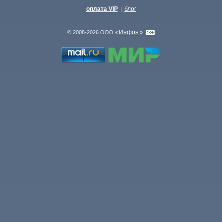
оплата VIP
блог
|
Инфон
© 2008-2026 ООО «
»