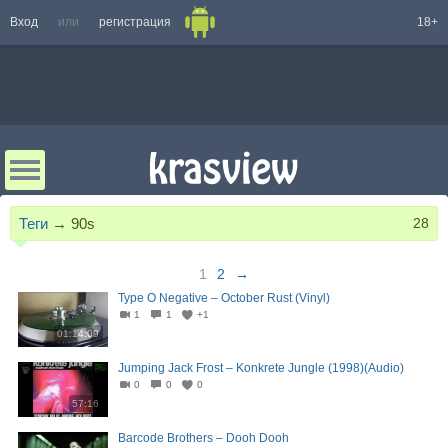
Вход
или
регистрация
18+
Теги
→
90s
28
1
2
→
Type O Negative – October Rust (Vinyl)
1
1
+1
01:14:09
Jumping Jack Frost – Konkrete Jungle (1998)(Audio)
0
0
0
57:16
Barcode Brothers – Dooh Dooh