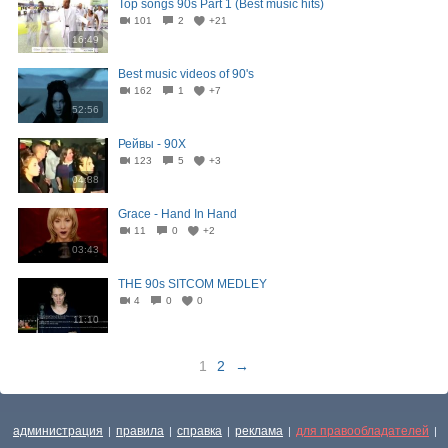
Top songs 90s Part 1 (Best music hits)
101
2
+21
16:49
Best music videos of 90's
162
1
+7
52:56
Рейвы - 90Х
123
5
+3
04:38
Grace - Hand In Hand
11
0
+2
03:43
THE 90s SITCOM MEDLEY
4
0
0
11:10
1
2
→
администрация
правила
справка
реклама
для правообладателей
|
|
|
|
|