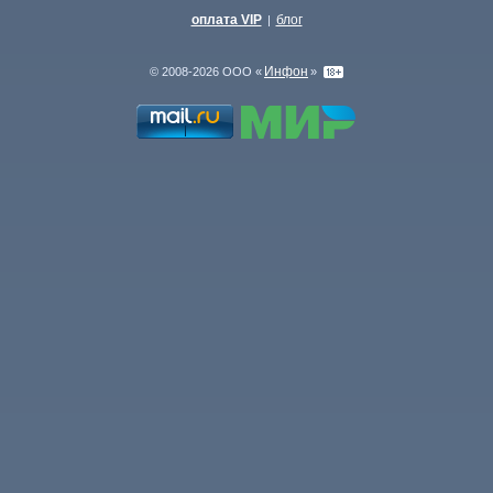
оплата VIP
блог
|
Инфон
© 2008-2026 ООО «
»