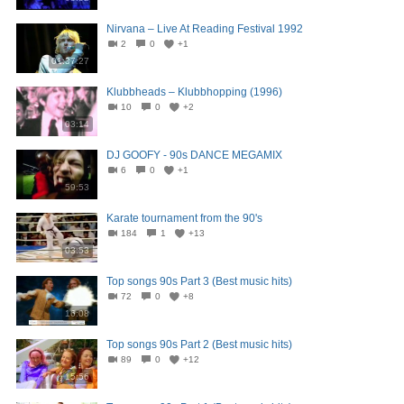
Nirvana – Live At Reading Festival 1992
2
0
+1
01:37:27
Klubbheads – Klubbhopping (1996)
10
0
+2
03:14
DJ GOOFY - 90s DANCE MEGAMIX
6
0
+1
59:53
Karate tournament from the 90's
184
1
+13
03:53
Top songs 90s Part 3 (Best music hits)
72
0
+8
16:08
Top songs 90s Part 2 (Best music hits)
89
0
+12
15:56