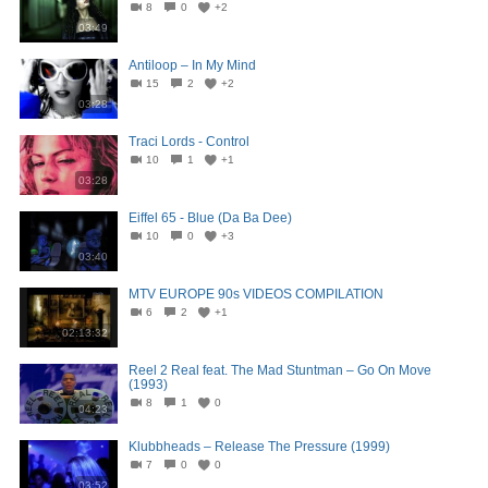
8
0
+2
03:49
Antiloop – In My Mind
15
2
+2
03:28
Traci Lords - Control
10
1
+1
03:28
Eiffel 65 - Blue (Da Ba Dee)
10
0
+3
03:40
MTV EUROPE 90s VIDEOS COMPILATION
6
2
+1
02:13:32
Reel 2 Real feat. The Mad Stuntman – Go On Move
(1993)
8
1
0
04:23
Klubbheads – Release The Pressure (1999)
7
0
0
03:52