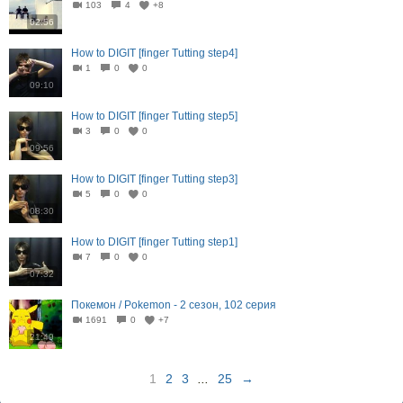
103
4
+8
02:56
How to DIGIT [finger Tutting step4]
1
0
0
09:10
How to DIGIT [finger Tutting step5]
3
0
0
09:56
How to DIGIT [finger Tutting step3]
5
0
0
08:30
How to DIGIT [finger Tutting step1]
7
0
0
07:32
Покемон / Pokemon - 2 сезон, 102 серия
1691
0
+7
21:49
1
2
3
...
25
→