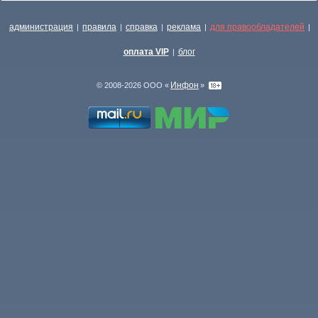
администрация
правила
справка
реклама
для правообладателей
|
|
|
|
|
оплата VIP
блог
|
Инфон
© 2008-2026 ООО «
»