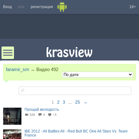
Вход
или
регистрация
18+
faramir_sm
→
Видео
492
1
2
3
...
25
→
Прощай молодость
326
4
−3
01:37
IBE 2012 - All Battles All - Red Bull BC One All Stars Vs. Team
France