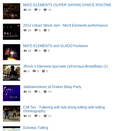
MIX'D ELEMENTS (SUPER SAIYAN) DANCE ROUTINE
36
0
+2
04:30
2012 Urban Street Jam - Mix'd Elements performance
20
0
0
04:28
MIX'D ELEMENTS and VLADO Footwear
18
0
0
04:05
JRock`s interview (русские субтитры)-BrutalBaby (1)
0
0
0
14:26
Jabbawockeez at Drakes Bday Party
49
1
+3
06:08
Cliff Tan - Tuttering with tuts doing tutting with tutting
choreography
49
1
+1
00:58
Dubstep Tutting