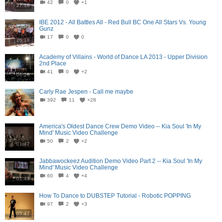
42
0
+1
27:18
IBE 2012 - All Battles All - Red Bull BC One All Stars Vs. Young
Gunz
17
0
0
26:18
Academy of Villains - World of Dance LA 2013 - Upper Division
2nd Place
41
0
+2
06:16
Carly Rae Jespen - Call me maybe
392
11
+28
03:30
America's Oldest Dance Crew Demo Video -- Kia Soul 'In My
Mind' Music Video Challenge
50
2
+2
01:47
Jabbawockeez Audition Demo Video Part 2 -- Kia Soul 'In My
Mind' Music Video Challenge
60
4
+4
01:43
How To Dance to DUBSTEP Tutorial - Robotic POPPING
97
2
+3
05:47