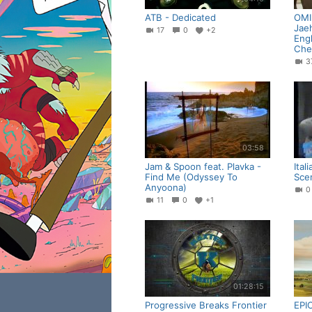
ATB - Dedicated
OMI 
Jae
17
0
+2
Engl
Che
03:58
Jam & Spoon feat. Plavka -
Ital
Find Me (Odyssey To
Sce
Anyoona)
11
0
+1
01:28:15
Progressive Breaks Frontier
EPI