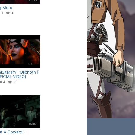
g More
1
0
04:28
Sitaram - Qliphoth [
FICIAL VIDEO]
4
−1
03:51
Of A Coward -