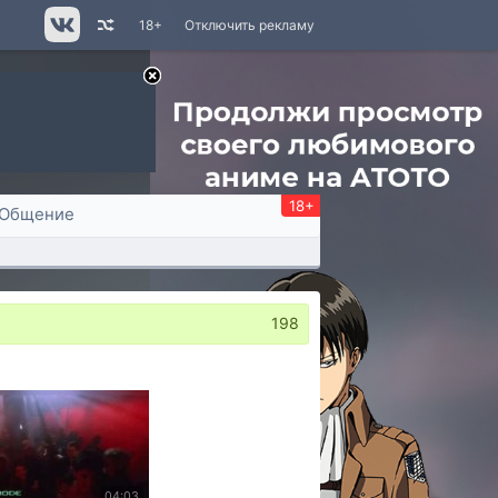
18+
Отключить рекламу
18+
Общение
198
04:03