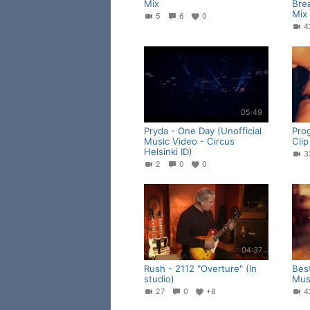
Mix
Bre
Mix
5
6
0
05:49
Pryda - One Day (Unofficial
Pro
Music Video - Circus
Clip
Helsinki ID)
2
0
0
04:37
Rush - 2112 "Overture" (In
Bes
studio)
Musi
27
0
+8