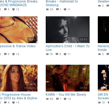
aks & Progressive Breaks
Breaks - Halmstad to
Deadwe
 2016] MINDMAZE
Gteborg
2
42
5
+2
25
1
+1
19:43
03:53
gressive & Trance Video
Aphrodite's Child - I Want To
Neverla
Live
Inside
32
0
+3
10
0
+1
3
02:48:01
05:54
t Progressive House
KAIRA - You Kill Me Slowly
DIR EN
c 2013 by Alex & Styline
Scream
65
1
+3
42
4
+3
12