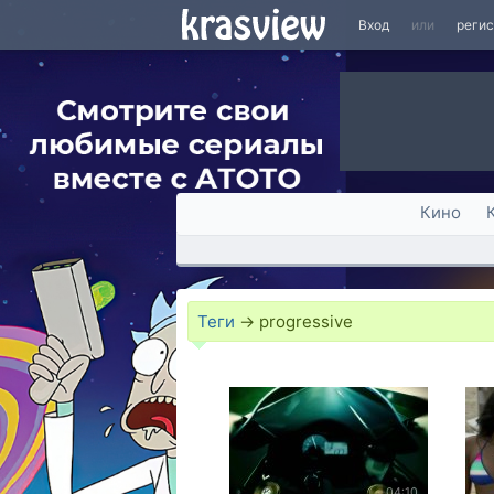
Вход
или
реги
Кино
Теги
→
progressive
04:10