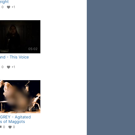
ight
0
+1
05:02
nd - This Voice
0
+1
03:03
 GREY - Agitated
s of Maggots
0
0