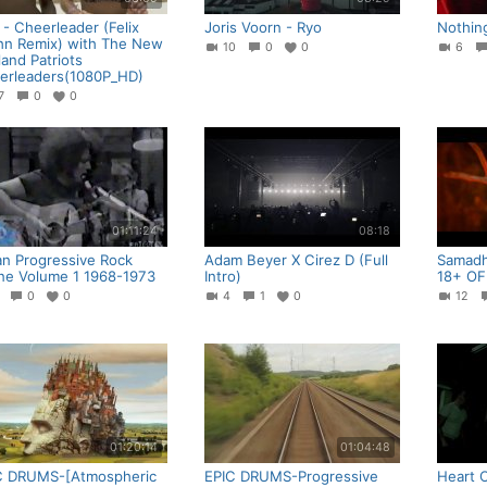
- Cheerleader (Felix
Joris Voorn - Ryo
Nothin
hn Remix) with The New
10
0
0
6
and Patriots
erleaders(1080P_HD)
37
0
0
01:11:24
08:18
ian Progressive Rock
Adam Beyer X Cirez D (Full
Samadhi
ne Volume 1 1968-1973
Intro)
18+ OF
0
0
0
4
1
0
12
01:20:14
01:04:48
C DRUMS-[Atmospheric
EPIC DRUMS-Progressive
Heart 