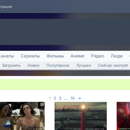
страция
Каналы
Сериалы
Фильмы
Аниме
Радио
Люди
Загрузить
Новое
Популярное
Лучшее
Сейчас смотрят
1
2
3
...
10
→
03:09
03:29