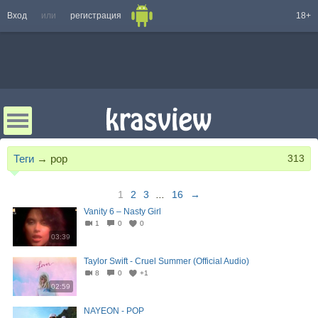
Вход
или
регистрация
18+
Теги
→
pop
313
1
2
3
...
16
→
Vanity 6 – Nasty Girl
1
0
0
03:39
Taylor Swift - Cruel Summer (Official Audio)
8
0
+1
02:59
NAYEON - POP