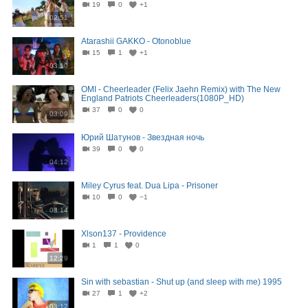
19
0
+1
02:51
Atarashii GAKKO - Otonoblue
15
1
+1
03:10
OMI - Cheerleader (Felix Jaehn Remix) with The New
England Patriots Cheerleaders(1080P_HD)
37
0
0
03:09
Юрий Шатунов - Звездная ночь
39
0
0
04:12
Miley Cyrus feat. Dua Lipa - Prisoner
10
0
−1
03:14
Xlson137 - Providence
1
1
0
12:29
Sin with sebastian - Shut up (and sleep with me) 1995
27
1
+2
03:12