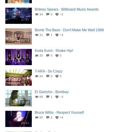
Britney Spears - Billboard Music Awards
34
6
+2
07:41
Bomb The Bass - Don't Make Me Wait 1988
31
1
+3
03:49
Koda Kumi - Shake Hip!
35
0
0
04:00
T-ARA - So Crazy
44
0
0
06:13
El Guincho - Bombay
88
1
−3
05:40
Bruce Willis - Respect Yourself
60
4
+4
05:44