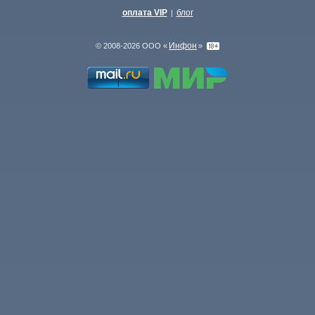
оплата VIP
блог
|
Инфон
© 2008-2026 ООО «
»