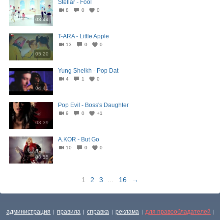
Stellar - Fool
8
0
0
03:44
T-ARA - Little Apple
13
0
0
05:20
Yung Sheikh - Pop Dat
4
1
0
04:41
Pop Evil - Boss's Daughter
9
0
+1
03:39
A.KOR - But Go
10
0
0
03:55
1
2
3
...
16
→
администрация
правила
справка
реклама
для правообладателей
|
|
|
|
|