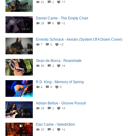
21
1
+7
02:03
Daniel Came - The Empty Chair
18
0
+1
04:42
Ernesto Schnack - Aerials (System Of A Down Cover)
7
0
+3
03:56
Sean de Burca - Reanimate
30
1
+4
05:27
R.D. King - Memory of Spring
4
0
0
05:22
Adrian Bellue - Groove Pursuit
18
1
+4
07:25
Dan Came - Valediction
10
1
+1
04:12