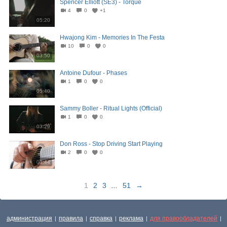
Spencer Elliott (SE3) - Torque
4
0
+1
05:20
Hwajong Kim - Memories In The Festa
10
0
0
03:50
Antoine Dufour - Phases
1
0
0
05:40
Sammy Boller - Ritual Lights (Official)
1
0
0
03:29
Don Ross - Stop Driving Start Playing
2
0
0
03:44
1
2
3
...
51
→
администрация
правила
справка
реклама
для правообладателей
|
|
|
|
|