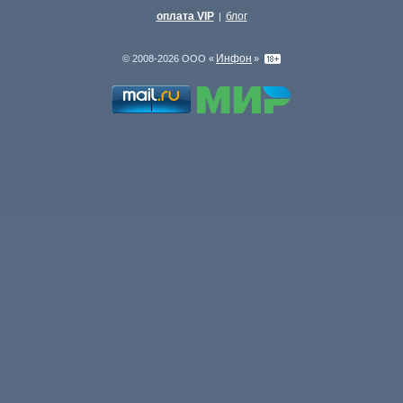
оплата VIP
блог
|
Инфон
© 2008-2026 ООО «
»