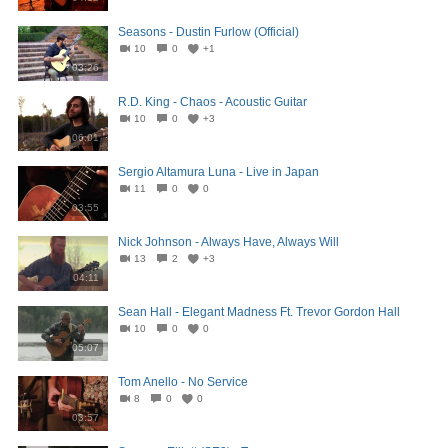
Seasons - Dustin Furlow (Official)
10
0
+1
03:26
R.D. King - Chaos - Acoustic Guitar
10
0
+3
06:01
Sergio Altamura Luna - Live in Japan
11
0
0
03:55
Nick Johnson - Always Have, Always Will
13
2
+3
04:11
Sean Hall - Elegant Madness Ft. Trevor Gordon Hall
10
0
0
05:07
Tom Anello - No Service
8
0
0
03:57