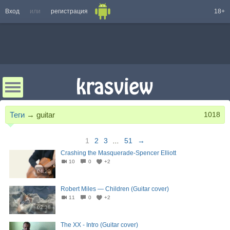
Вход
или
регистрация
18+
Теги
→
guitar
1018
1
2
3
...
51
→
Crashing the Masquerade-Spencer Elliott
10
0
+2
04:20
Robert Miles — Children (Guitar cover)
11
0
+2
02:38
The XX - Intro (Guitar cover)