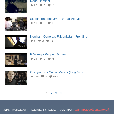
Redo - Instinct
98
0
−1
01:23
Skepta featuring JME - #ThatsNotMe
10
0
0
03:04
Newham Generals Ft Monkstar - Frontline
6
3
+1
03:24
P Money - Pepper Riddim
24
2
+5
02:22
Oxxxymiron - Grime, Versus (Под бит)
279
4
+33
01:03
1
2
3
4
→
администрация
правила
справка
реклама
для правообладателей
|
|
|
|
|