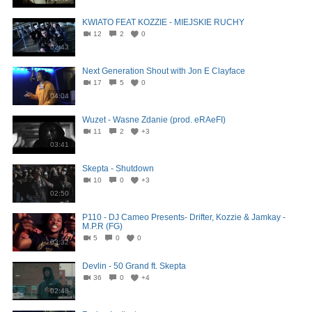
KWIATO FEAT KOZZIE - MIEJSKIE RUCHY
12
2
0
02:43
Next Generation Shout with Jon E Clayface
17
5
0
04:04
Wuzet - Wasne Zdanie (prod. eRAeFI)
11
2
+3
03:41
Skepta - Shutdown
10
0
+3
02:50
P110 - DJ Cameo Presents- Drifter, Kozzie & Jamkay -
M.P.R (FG)
5
0
0
03:32
Devlin - 50 Grand ft. Skepta
36
0
+4
02:48