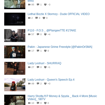
diss)
95
1
−3
02:31
Lethal Bizzle X Stormzy - Dude OFFICIAL VIDEO
2
0
0
03:26
P110 - F.O.S _ @PlangeeTTE #1TAKE
57
0
+4
02:38
Pakin - Japanese Grime Freestyle [@PakinOrSMA]
17
1
0
03:32
Lady Leshurr - SHURRAQ
27
0
+1
02:39
Lady Leshurr - Queen's Speech Ep.4
49
2
+3
03:23
Harry Shotta ft P Money & Spyda _ Back 4 More [Music
Video]_ SBTV
10
0
0
03:49