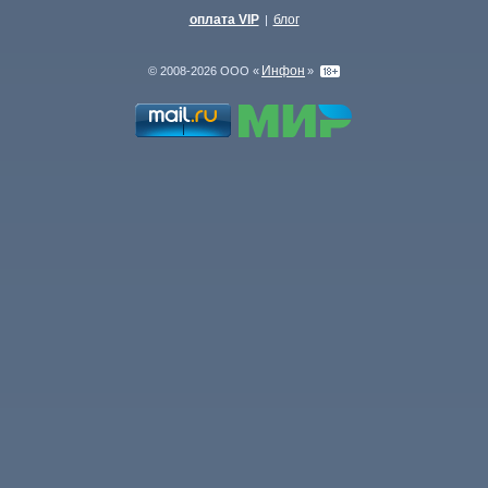
оплата VIP
блог
|
Инфон
© 2008-2026 ООО «
»