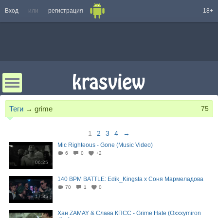
Вход
или
регистрация
18+
Теги
→
grime
75
1
2
3
4
→
Mic Righteous - Gone (Music Video)
6
0
+2
06:25
140 BPM BATTLE: Edik_Kingsta x Соня Мармеладова
70
1
0
17:35
Хан ZAMAY & Слава КПСС - Grime Hate (Oxxxymiron