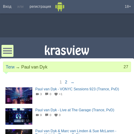
Вход
или
регистрация
18+
Теги
→
Paul van Dyk
27
1
2
→
Paul van Dyk - VONYC Sessions 923 (Trance, PvD)
3
0
+1
02:22
Paul van Dyk - Live at The Garage (Trance, PvD)
9
0
0
01:55
Paul van Dyk & Marc van Linden & Sue McLaren -