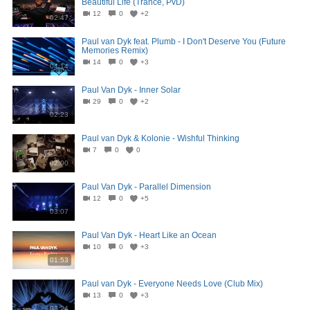
Beautiful Life (Trance, PvD)
12
0
+2
02:47
Paul van Dyk feat. Plumb - I Don't Deserve You (Future
Memories Remix)
14
0
+3
04:14
Paul Van Dyk - Inner Solar
29
0
+2
02:23
Paul van Dyk & Kolonie - Wishful Thinking
7
0
0
02:00
Paul Van Dyk - Parallel Dimension
12
0
+5
03:07
Paul Van Dyk - Heart Like an Ocean
10
0
+3
01:53
Paul van Dyk - Everyone Needs Love (Club Mix)
13
0
+3
03:24