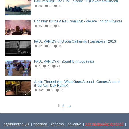
Paul van Dyk - PvD TV Episode 12 (Governors Island)
25
0
+1
03:45
Christian Burns & Paul van Dyk - We Are Tonight (Lyrics)
15
0
0
04:35
PAUL VAN DYK | GlobalGathering | Беларусь | 2013
87
0
+1
01:03
PAUL VAN DYK - Beautiful Place (mix)
9
0
−1
05:55
Justin Timberlake - What Goes Around...Comes Around
(Paul Van Dyk Remix)
107
1
+4
05:09
1
2
→
администрация
правила
справка
реклама
для правообладателей
|
|
|
|
|