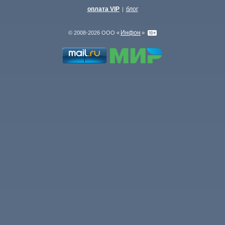
оплата VIP
блог
|
Инфон
© 2008-2026 ООО «
»