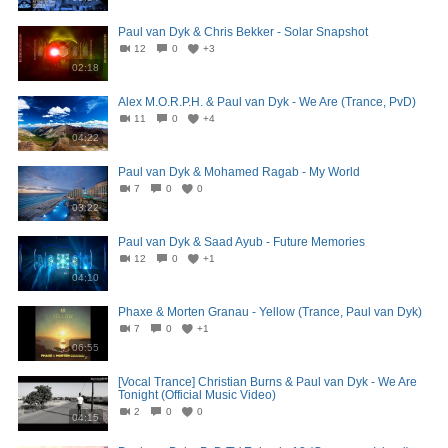
Paul van Dyk & Chris Bekker - Solar Snapshot
12
0
+3
02:18
Alex M.O.R.P.H. & Paul van Dyk - We Are (Trance, PvD)
11
0
+4
04:22
Paul van Dyk & Mohamed Ragab - My World
7
0
0
03:22
Paul van Dyk & Saad Ayub - Future Memories
12
0
+1
04:10
Phaxe & Morten Granau - Yellow (Trance, Paul van Dyk)
7
0
+1
06:55
[Vocal Trance] Christian Burns & Paul van Dyk - We Are
Tonight (Official Music Video)
2
0
0
04:15