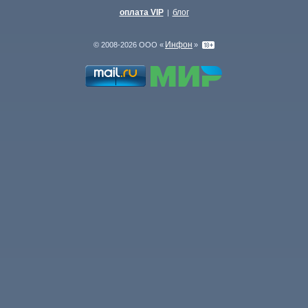
оплата VIP
блог
|
Инфон
© 2008-2026 ООО «
»