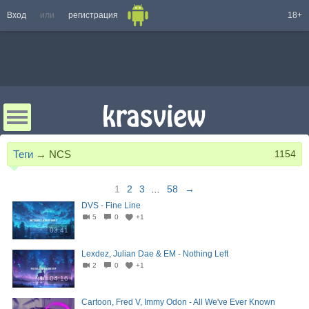
Вход
или
регистрация
18+
Теги
→
NCS
1154
1
2
3
...
58
→
DVS - Fine Line
5
0
+1
03:41
Lexdez, Julian Dae & EM - Nothing Left
2
0
+1
04:16
Cartoon, Fred V, Immy Odon - All We've Ever Known