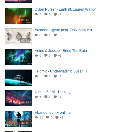
Dylan Purser - Earth (ft. Lauren Walton)
3
0
+2
05:43
Arcando - Ignite (feat. Felix Samuel)
8
0
+3
02:53
Artino & Jessee - Bring The Rain
6
0
+1
03:25
Telomic - Underwater ft. Susan H
5
0
+1
05:07
Uforea & JNI - Healing
6
0
+1
03:28
Abandoned - Frontline
12
0
+2
04:40