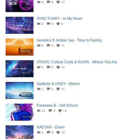
8
0
+2
02:40
SVNCTUARY - In My Head
2
0
0
03:49
Genetics ft. Amber Jay - Time Is Fading
6
0
+1
03:48
3THOS, Culture Code & RUNN - Where You Are
5
0
+2
04:01
Sadbois & UNDY - Bloom
2
0
+1
02:52
Rameses B - Old School
11
0
+1
02:42
XAESAR - Down
4
0
+2
03:22