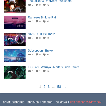
TheFatRat & Reptythm - Whispers
9
0
+3
02:35
Rameses B - Like Rain
6
0
+3
03:26
NIVIRO - I'll Be There
6
0
+1
02:14
Subceptron - Broken
4
0
+3
03:28
LXNGVX, Warriyo - Mortals Funk Remix
8
1
+4
02:26
1
2
3
...
58
→
администрация
правила
справка
реклама
для правообладателей
|
|
|
|
|