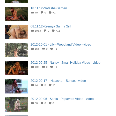
18.11.12-Natasha Garden
70
0
+1
11:15
08.11.12-Kseniya Sunny Girl
1063
0
+11
13:09
2012-10-01 - Lily - Woodland Video - video
155
0
+1
09:53
2012-09-25 - Nancy - Small Holiday Video - video
106
0
+1
10:48
2012-09-17 – Natasha – Sunset - video
74
0
+1
13:05
2012-09-05 - Sonia - Papavero Video - video
80
0
0
16:31