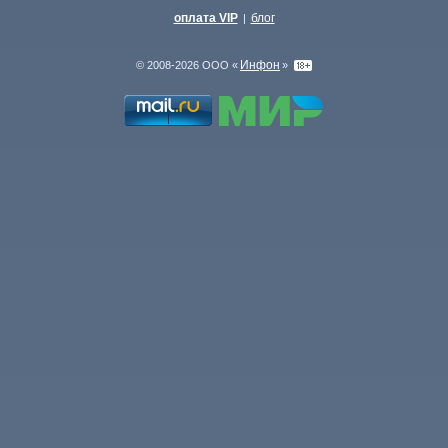
оплата VIP
блог
|
Инфон
© 2008-2026 ООО «
»