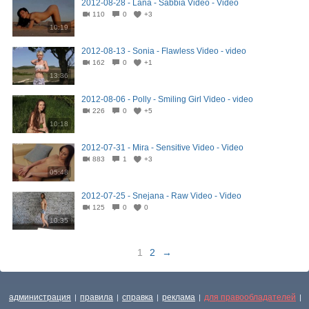
2012-08-28 - Lana - Sabbia Video - Video
110
0
+3
10:19
2012-08-13 - Sonia - Flawless Video - video
162
0
+1
13:36
2012-08-06 - Polly - Smiling Girl Video - video
226
0
+5
10:18
2012-07-31 - Mira - Sensitive Video - Video
883
1
+3
05:48
2012-07-25 - Snejana - Raw Video - Video
125
0
0
10:35
1
2
→
администрация
правила
справка
реклама
для правообладателей
|
|
|
|
|