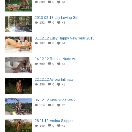
309
0
+3
10:39
2013-02-13 Lily Loving Girl
152
0
+3
12:01
31.12.12 Lusy Happy New Year 2013
107
0
+4
17:56
14.12.12 Rumba Nude Art
609
0
+2
07:21
22.12.12 Avrora Intimate
256
0
+1
10:37
06.12.12 Kisa Nude Walk
214
0
+2
10:58
28.11.12-Amina Stripped
140
0
+1
11:12