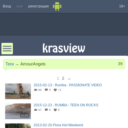
Вход
или
регистрация
18+
Теги
→
AmourAngels
39
1
2
→
2015-02-13 - Rumba - PASSIONATE VIDEO
66
0
+1
09:26
2015-12-23 - RUMBA - TEEN ON ROCKS
47
0
0
11:25
2013-02-20-Flora Hot Weekend