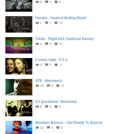
9
1
0
03:31
Vendex - Heart of Boiling Blood
2
1
+1
05:55
Tiësto - Flight 643 (Sadrican Remix)
4
0
+1
03:48
Cosmic Gate - F.A.V.
3
0
−1
04:09
ATB - Marrakech
16
0
+1
03:42
DJ Quicksilver -Belissima
6
0
0
03:52
Brooklyn Bounce – Get Ready To Bounce
22
0
0
03:38