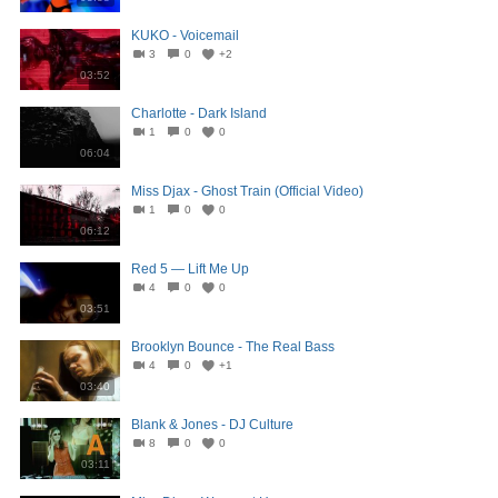
KUKO - Voicemail
3
0
+2
03:52
Charlotte - Dark Island
1
0
0
06:04
Miss Djax - Ghost Train (Official Video)
1
0
0
06:12
Red 5 — Lift Me Up
4
0
0
03:51
Brooklyn Bounce - The Real Bass
4
0
+1
03:40
Blank & Jones - DJ Culture
8
0
0
03:11