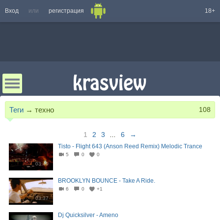
Вход
или
регистрация
18+
Теги
→
техно
108
1
2
3
...
6
→
Tisto - Flight 643 (Anson Reed Remix) Melodic Trance
5
0
0
03:49
BROOKLYN BOUNCE - Take A Ride.
6
0
+1
03:37
Dj Quicksilver - Ameno