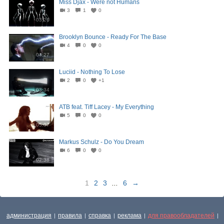
Miss Djax - Were not Humans
3
1
0
03:26
Brooklyn Bounce - Ready For The Base
4
0
0
04:27
Luciid - Nothing To Lose
2
0
+1
03:34
ATB feat. Tiff Lacey - My Everything
5
0
0
05:07
Markus Schulz - Do You Dream
6
0
0
02:38
1
2
3
...
6
→
администрация
правила
справка
реклама
для правообладателей
|
|
|
|
|