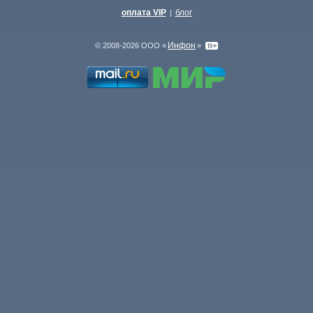
оплата VIP
блог
|
Инфон
© 2008-2026 ООО «
»