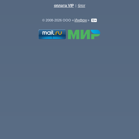
оплата VIP
блог
|
Инфон
© 2008-2026 ООО «
»