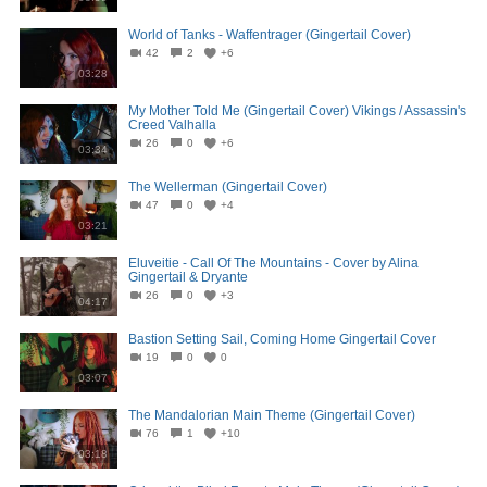
World of Tanks - Waffentrager (Gingertail Cover)
42
2
+6
03:28
My Mother Told Me (Gingertail Cover) Vikings / Assassin's
Creed Valhalla
26
0
+6
03:34
The Wellerman (Gingertail Cover)
47
0
+4
03:21
Eluveitie - Call Of The Mountains - Cover by Alina
Gingertail & Dryante
26
0
+3
04:17
Bastion Setting Sail, Coming Home Gingertail Cover
19
0
0
03:07
The Mandalorian Main Theme (Gingertail Cover)
76
1
+10
03:18