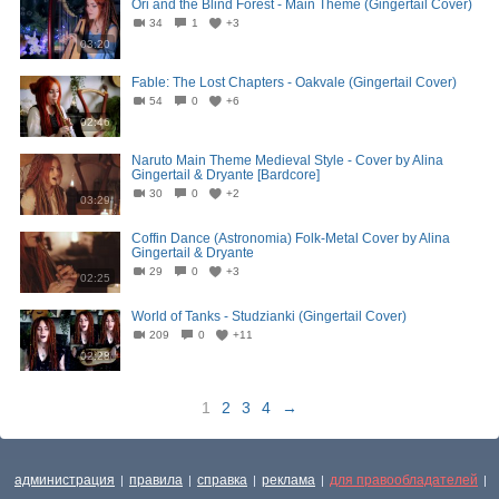
Ori and the Blind Forest - Main Theme (Gingertail Cover)
34
1
+3
03:20
Fable: The Lost Chapters - Oakvale (Gingertail Cover)
54
0
+6
02:46
Naruto Main Theme Medieval Style - Cover by Alina
Gingertail & Dryante [Bardcore]
30
0
+2
03:29
Coffin Dance (Astronomia) Folk-Metal Cover by Alina
Gingertail & Dryante
29
0
+3
02:25
World of Tanks - Studzianki (Gingertail Cover)
209
0
+11
02:28
1
2
3
4
→
администрация
правила
справка
реклама
для правообладателей
|
|
|
|
|