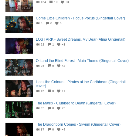
164
10
+3
01:44
Come Little Children - Hocus Pocus (Gingertail Cover)
8
0
0
02:58
LOST ARK - Sweet Dreams, My Dear (Alina Gingertail)
22
1
+3
03:41
Ori and the Blind Forest - Main Theme (Gingertail Cover)
25
0
+2
03:19
Hoist the Colours - Pirates of the Caribbean (Gingertail
cover)
15
0
+1
04:09
The Matrix - Clubbed to Death (Gingertail Cover)
35
0
+5
04:24
The Dragonborn Comes - Skyrim (Gingertail Cover)
37
0
+4
03:59