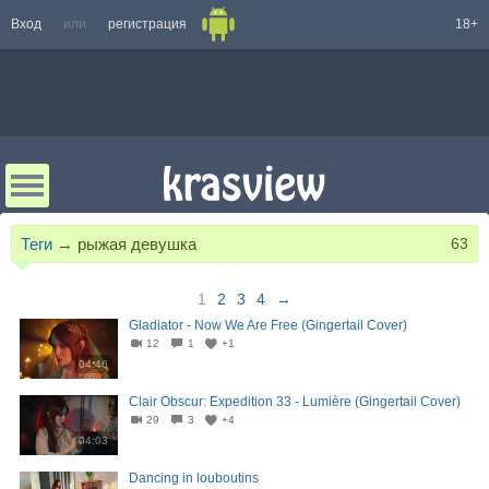
Вход
или
регистрация
18+
Теги
→
рыжая девушка
63
1
2
3
4
→
Gladiator - Now We Are Free (Gingertail Cover)
12
1
+1
04:46
Clair Obscur: Expedition 33 - Lumière (Gingertail Cover)
29
3
+4
04:03
Dancing in louboutins