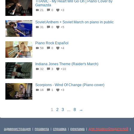
TITANIC - My Heart Will Go On | Piano Cover by
Gamazda
21
0
+3
04:51
Soviet Anthem + Soviet March on piano in public
31
0
+5
04:25
Piano Rock Español
58
0
+4
02:13
Indiana Jones Theme (Raider's March)
32
3
+10
02:07
Scorpions - Wind Of Change (Piano cover)
16
1
+3
04:16
1
2
3
...
8
→
администрация
правила
справка
реклама
для правообладателей
|
|
|
|
|