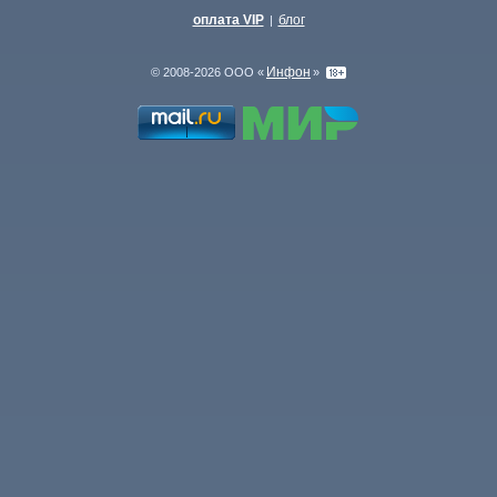
оплата VIP
блог
|
Инфон
© 2008-2026 ООО «
»