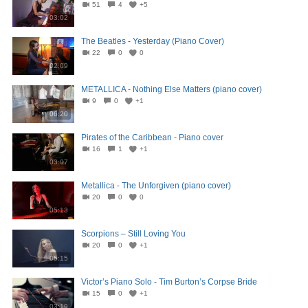
51
4
+5
03:02
The Beatles - Yesterday (Piano Cover)
22
0
0
02:09
METALLICA - Nothing Else Matters (piano cover)
9
0
+1
06:20
Pirates of the Caribbean - Piano cover
16
1
+1
03:07
Metallica - The Unforgiven (piano cover)
20
0
0
05:13
Scorpions – Still Loving You
20
0
+1
05:15
Victor’s Piano Solo - Tim Burton’s Corpse Bride
15
0
+1
03:19