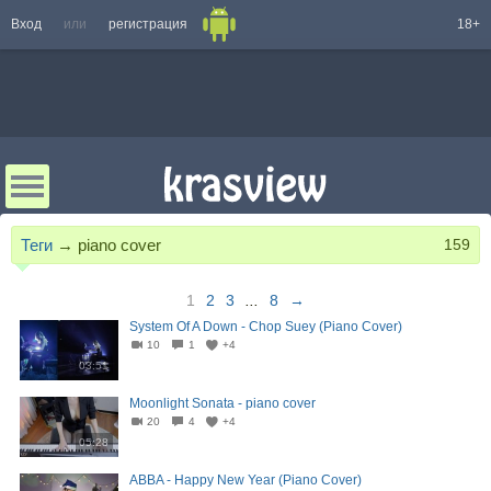
Вход
или
регистрация
18+
Теги
→
piano cover
159
1
2
3
...
8
→
System Of A Down - Chop Suey (Piano Cover)
10
1
+4
03:51
Moonlight Sonata - piano cover
20
4
+4
05:28
ABBA - Happy New Year (Piano Cover)