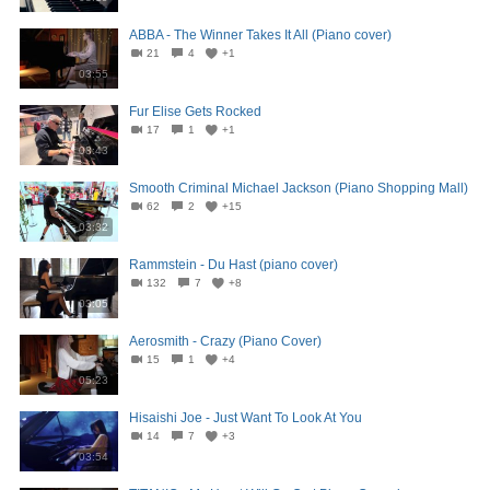
ABBA - The Winner Takes It All (Piano cover)
21
4
+1
03:55
Fur Elise Gets Rocked
17
1
+1
08:43
Smooth Criminal Michael Jackson (Piano Shopping Mall)
62
2
+15
03:32
Rammstein - Du Hast (piano cover)
132
7
+8
03:05
Aerosmith - Crazy (Piano Cover)
15
1
+4
05:23
Hisaishi Joe - Just Want To Look At You
14
7
+3
03:54